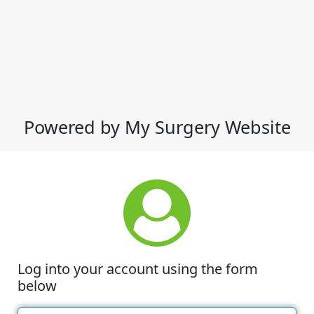
Powered by My Surgery Website
Log into your account using the form
below