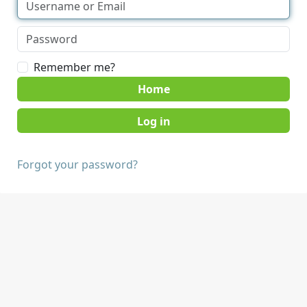
Remember me?
Home
Forgot your password?